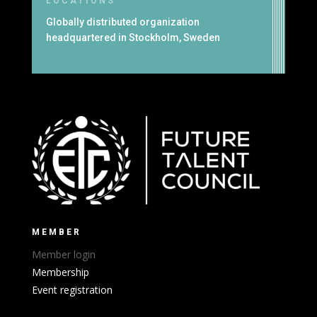
LOCATIONS
Globally distributed organization
headquartered in Stockholm, Sweden
MEMBER
Member login
Membership
Event registration