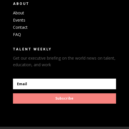
ABOUT
About
Events
Contact
FAQ
TALENT WEEKLY
Get our executive briefing on the world news on talent,
education, and work
Subscribe