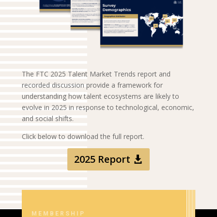
The FTC 2025 Talent Market Trends report and
recorded discussion provide a framework for
understanding how talent ecosystems are likely to
evolve in 2025 in response to technological, economic,
and social shifts.
Click below to download the full report.
2025 Report
MEMBERSHIP