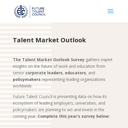
Talent Market Outlook
The Talent Market Outlook Survey
gathers expert
insights on the future of work and education from
senior
corporate
leaders
,
educators
, and
policymakers
representing leading organizations
worldwide.
Future Talent Council is presenting data on how its
ecosystem of leading employers, universities, and
policymakers are planning to act and invest in the
coming year.
Complete this year’s survey below: