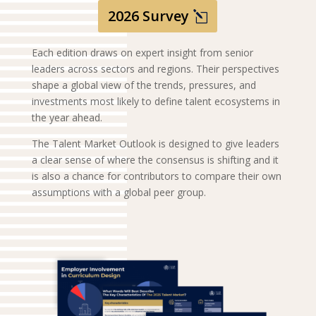
2026 Survey
Each edition draws on expert insight from senior
leaders across sectors and regions. Their perspectives
shape a global view of the trends, pressures, and
investments most likely to define talent ecosystems in
the year ahead.
The Talent Market Outlook is designed to give leaders
a clear sense of where the consensus is shifting and it
is also a chance for contributors to compare their own
assumptions with a global peer group.