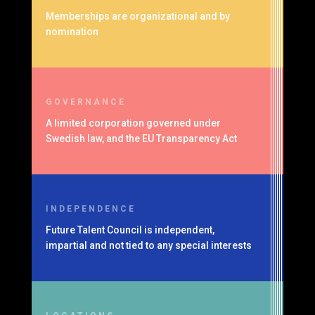
Memberships are organizational and by
nomination
GOVERNANCE
A limited corporation governed under
Swedish law, and the EU Transparency Act
INDEPENDENCE
Future Talent Council is independent,
impartial and not tied to any special interests