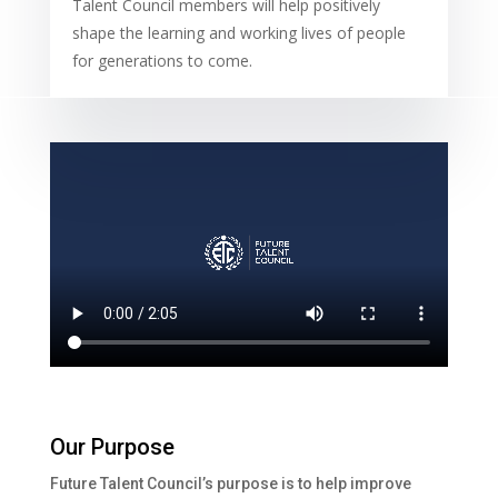
Talent Council members will help positively
shape the learning and working lives of people
for generations to come.
Our Purpose
Future Talent Council’s purpose is to help improve