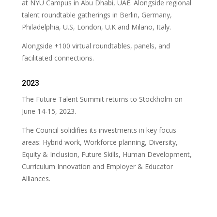
at NYU Campus in Abu Dhabi, UAE. Alongside regional
talent roundtable gatherings in Berlin, Germany,
Philadelphia, U.S, London, U.K and Milano, Italy.
Alongside +100 virtual roundtables, panels, and
facilitated connections.
2023
The Future Talent Summit returns to Stockholm on
June 14-15, 2023.
The Council solidifies its investments in key focus
areas: Hybrid work, Workforce planning, Diversity,
Equity & Inclusion, Future Skills, Human Development,
Curriculum Innovation and Employer & Educator
Alliances.