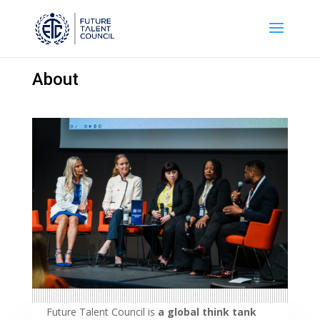
About
Future Talent Council is
a global think tank