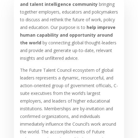
and talent intelligence community
bringing
together employers, educators and policymakers
to discuss and rethink the future of work, policy
and education. Our purpose is to
help improve
human capability and opportunity around
the world
by connecting global thought-leaders
and provide and generate up-to-date, relevant
insights and unfiltered advice.
The Future Talent Council ecosystem of global
leaders represents a dynamic, resourceful, and
action-oriented group of government officials, C-
suite executives from the world’s largest
employers, and leaders of higher educational
institutions. Memberships are by-invitation and
confirmed organizations, and individuals
immediately influence the Council’s work around
the world. The accomplishments of Future