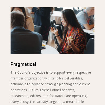
Pragmatical
The Council’s objective is to support every respective
member organization with tangible deliverables,
actionable to advance strategic planning and current
operations. Future Talent Council analysts,
researchers, editors, and facilitators are operating
every ecosystem activity targeting a measurable