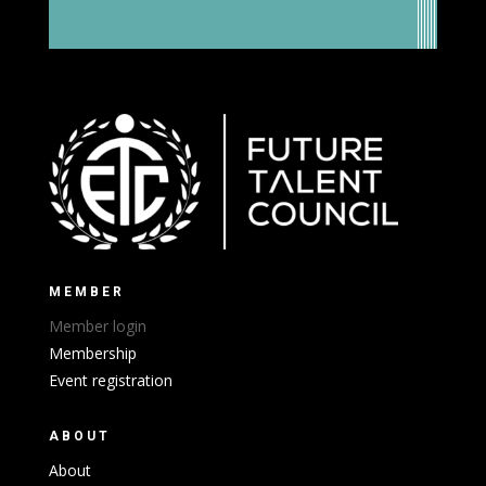
MEMBER
Member login
Membership
Event registration
ABOUT
About