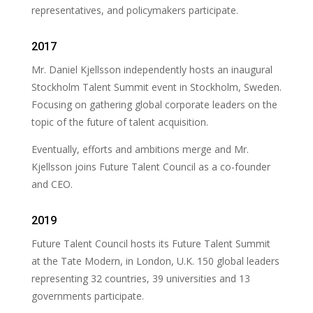
representatives, and policymakers participate.
2017
Mr. Daniel Kjellsson independently hosts an inaugural
Stockholm Talent Summit event in Stockholm, Sweden.
Focusing on gathering global corporate leaders on the
topic of the future of talent acquisition.
Eventually, efforts and ambitions merge and Mr.
Kjellsson joins Future Talent Council as a co-founder
and CEO.
2019
Future Talent Council hosts its Future Talent Summit
at the Tate Modern, in London, U.K. 150 global leaders
representing 32 countries, 39 universities and 13
governments participate.