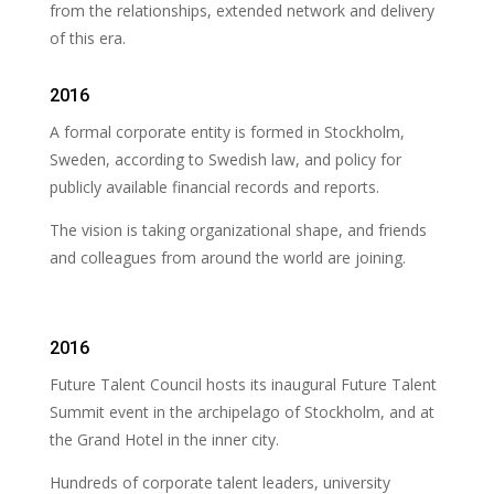
from the relationships, extended network and delivery
of this era.
2016
A formal corporate entity is formed in Stockholm,
Sweden, according to Swedish law, and policy for
publicly available financial records and reports.
The vision is taking organizational shape, and friends
and colleagues from around the world are joining.
2016
Future Talent Council hosts its inaugural Future Talent
Summit event in the archipelago of Stockholm, and at
the Grand Hotel in the inner city.
Hundreds of corporate talent leaders, university