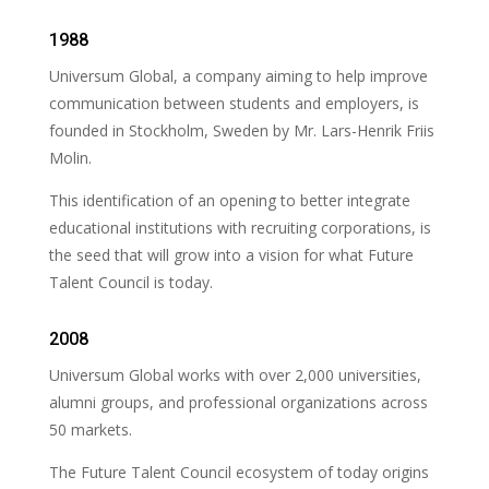
1988
Universum Global, a company aiming to help improve
communication between students and employers, is
founded in Stockholm, Sweden by Mr. Lars-Henrik Friis
Molin.
This identification of an opening to better integrate
educational institutions with recruiting corporations, is
the seed that will grow into a vision for what Future
Talent Council is today.
2008
Universum Global works with over 2,000 universities,
alumni groups, and professional organizations across
50 markets.
The Future Talent Council ecosystem of today origins