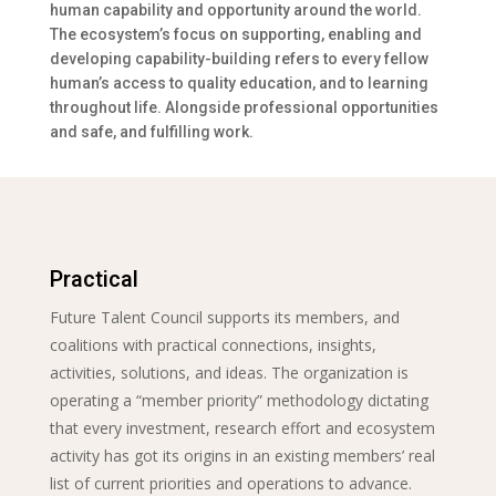
human capability and opportunity around the world.
The ecosystem’s focus on supporting, enabling and
developing capability-building refers to every fellow
human’s access to quality education, and to learning
throughout life. Alongside professional opportunities
and safe, and fulfilling work.
Practical
Future Talent Council supports its members, and
coalitions with practical connections, insights,
activities, solutions, and ideas. The organization is
operating a “member priority” methodology dictating
that every investment, research effort and ecosystem
activity has got its origins in an existing members’ real
list of current priorities and operations to advance.