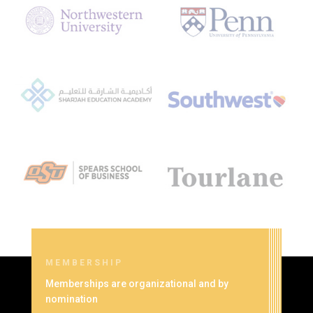
MEMBERSHIP
Memberships are organizational and by
nomination