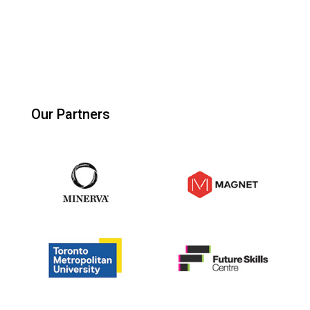
Our Partners